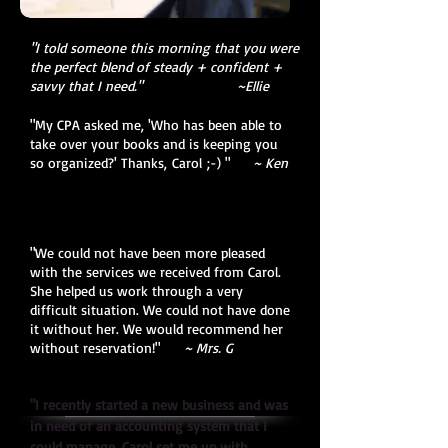
"I told someone this morning that you were
the perfect blend of steady + confident +
savvy that I need." ~Ellie
"My CPA asked me, 'Who has been able to
take over your books and is keeping you
so organized?' Thanks, Carol ;-) "
~ Ken
"
We could not have been more pleased
with the services we received from Carol.
She helped us work through a very
difficult situation. We could not have done
it without her. We would recommend her
without reservation!
"
~ Mrs. G
"I recently started a new business and was
in need of an accounting system that I
could manage. Carol set me up with