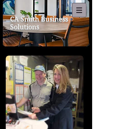
CA Smith Business
Solutions