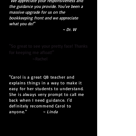
"We appreciate your responsiveness and
the guidance you provide. You've been a
massive upgrade for us on the
bookkeeping front and we appreciate
what you do!"
~ Dr. W
"So great to see your pretty face! Thanks
for keeping me afloat!"
~Rachel
"Carol is a great QB teacher and
explains things in a way to make it
easy for her students to understand.
She is always very prompt to call me
back when I need guidance. I'd
definitely recommend Carol to
anyone.
"
~ Linda