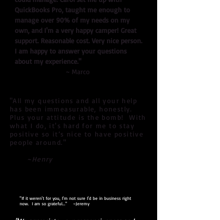
QuickBooks Pro, taught me enough to
manage over 90% of my needs on my
own, and I'm a very happy camper! Great
support. Reasonable cost. Very nice person.
I am happy to answer your questions
about my experience."
~ Marco
"All my questions and all your help
has been immeasurable, honestly.
Plus your attitude is the bomb! With
what I do, it's hard for me to stay
positive so it’s nice to have positive
people around."
~Henry
"If it weren't for you, I'm not sure I'd be in business right
now. I am so grateful..." ~Jeremy