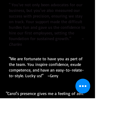
" You’ve not only been advocates for our
business, but you've also measured our
success with precision, ensuring we stay
on track. Your support made the difficult
hurdles fun and gave us the confidence to
hire our first employees, setting the
foundation for sustained growth." ~
Charles
"We are fortunate to have you as part of
the team. You inspire confidence, exude
competence, and have an easy-to-relate-
to-style. Lucky us!"
~Gerry
"Carol's presence gives me a feeling of zen."
~Jay
"Thanks for all your help...without you I'd be
screwed!" ~Ricky
"
Carol was recommended to me by my